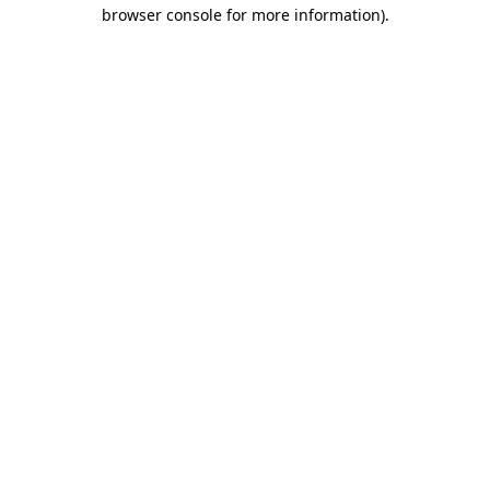
browser console for more information).